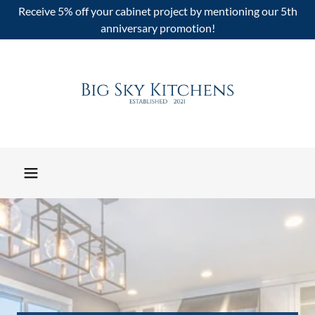
Receive 5% off your cabinet project by mentioning our 5th
anniversary promotion!