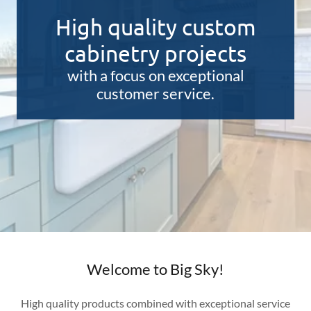
High quality custom
cabinetry projects
with a focus on exceptional
customer service.
Welcome to Big Sky!
High quality products combined with exceptional service