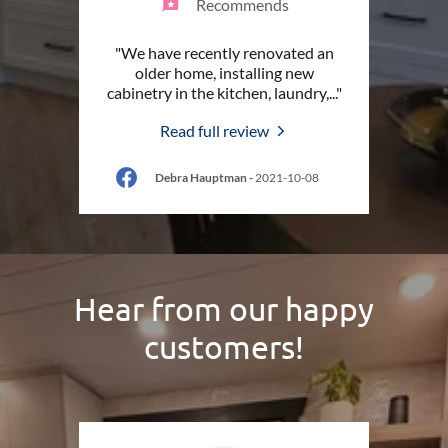
Recommends
"We have recently renovated an
older home, installing new
cabinetry in the kitchen, laundry,
..."
Read full review
Debra Hauptman
-
2021-10-08
Hear from our happy
customers!