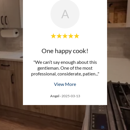
A
One happy cook!
"We can’t say enough about this
gentleman. One of the most
professional, considerate, patien
..."
View More
Angel
-
2025-03-13