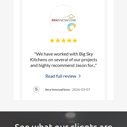
hen and
"We have worked with Big Sky
"Qual
Sky
Kitchens on several of our projects
t
re to
..."
and highly recommend Jason for
..."
profe
Read full review
5-22
Jera Innovations
-
2026-03-07
See what our clients are