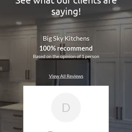
saying!
Big Sky Kitchens
100% recommend
Based on the opinion of 1 person
View All Reviews
D