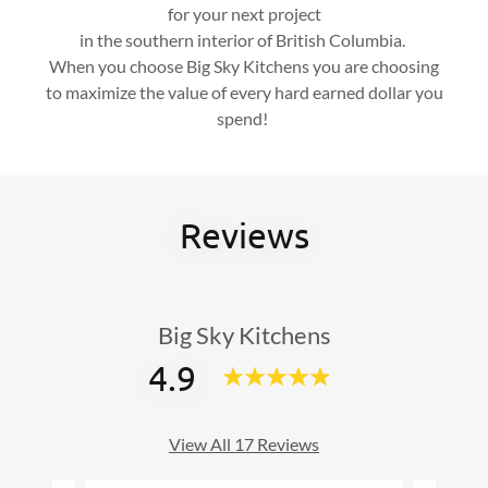
for your next project
in the southern interior of British Columbia.
When you choose Big Sky Kitchens you are choosing
to maximize the value of every hard earned dollar you
spend!
Reviews
Big Sky Kitchens
4.9
View All 17 Reviews